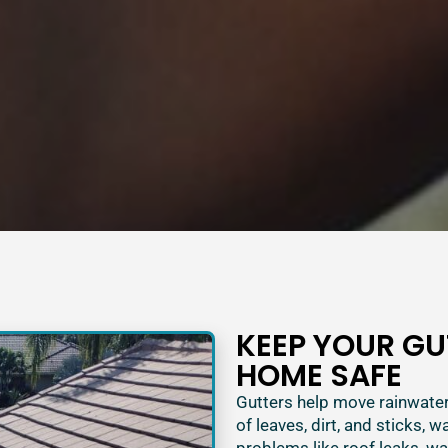
KEEP YOUR GU
HOME SAFE
Gutters help move rainwater
of leaves, dirt, and sticks, w