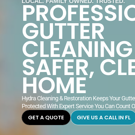
PROFESSI
LOCAL. FAMILY OWNED. TRUSTED.
GUTTER
CLEANING
SAFER, CL
HOME
Hydra Cleaning & Restoration Keeps Your Gutt
Protected With Expert Service You Can Count 
GET A QUOTE
GIVE US A CALL IN FL