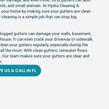
ater damage, and even mold. Dirty gutters can also
ds, and small animals. At Hydra Cleaning &
t your home by making sure your gutters are clean
 cleaning is a simple job that can stop big
clogged gutters can damage your walls, basement,
house. It can even crack your driveway or sidewalk.
clean your gutters regularly, especially during the
fall the most. With clean gutters, rainwater flows
 Our team makes sure your gutters are clear and
r.
E US A CALL IN FL