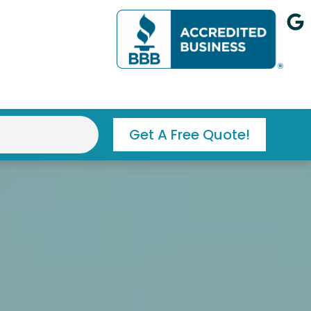
G
o
o
g
l
e
Get A Free Quote!