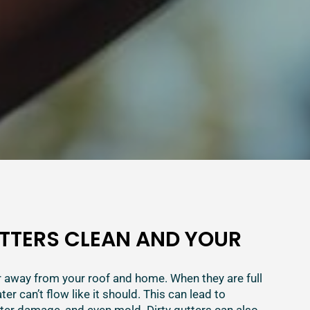
TTERS CLEAN AND YOUR
 away from your roof and home. When they are full
ater can’t flow like it should. This can lead to