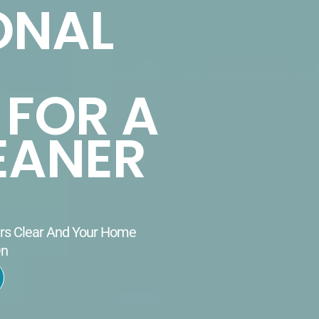
ONAL
 FOR A
EANER
ers Clear And Your Home
On