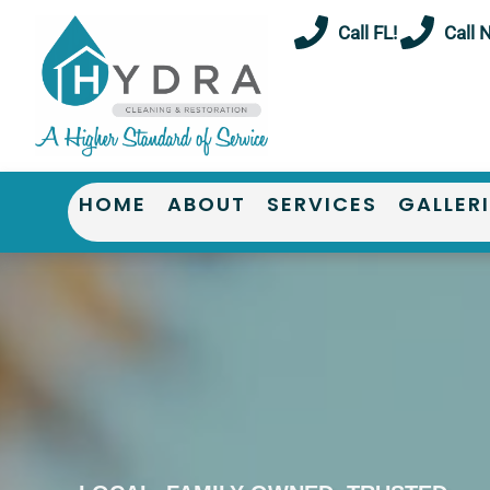
Skip
Call FL!
Call 
to
content
HOME
ABOUT
SERVICES
GALLER