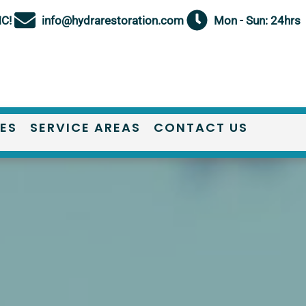
NC!
info@hydrarestoration.com
Mon - Sun: 24hrs
IES
SERVICE AREAS
CONTACT US