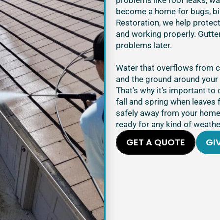
problems like roof leaks, w
become a home for bugs, bir
Restoration, we help protec
and working properly. Gutter
problems later.
Water that overflows from 
and the ground around your 
That’s why it’s important to 
fall and spring when leaves 
safely away from your home.
ready for any kind of weathe
GET A QUOTE
GIV