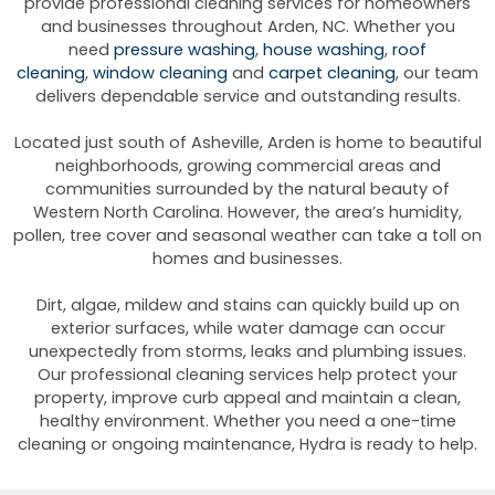
provide professional cleaning services for homeowners
and businesses throughout Arden, NC. Whether you
need
pressure washing
,
house washing
,
roof
cleaning
,
window cleaning
and
carpet cleaning
, our team
delivers dependable service and outstanding results.
Located just south of Asheville, Arden is home to beautiful
neighborhoods, growing commercial areas and
communities surrounded by the natural beauty of
Western North Carolina. However, the area’s humidity,
pollen, tree cover and seasonal weather can take a toll on
homes and businesses.
Dirt, algae, mildew and stains can quickly build up on
exterior surfaces, while water damage can occur
unexpectedly from storms, leaks and plumbing issues.
Our professional cleaning services help protect your
property, improve curb appeal and maintain a clean,
healthy environment. Whether you need a one-time
cleaning or ongoing maintenance, Hydra is ready to help.