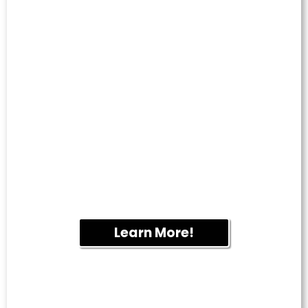
CARPET &
UPHOLSTERY
CLEANING
Deep cleaning removes dirt, odors and
allergens from carpets, rugs and furniture
to help create a cleaner, healthier indoor
environment.
Learn More!