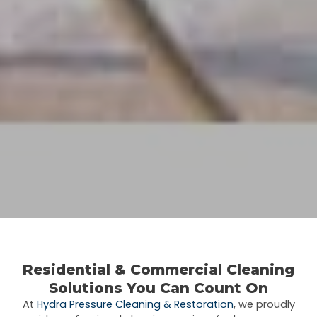
Residential &
Commercial
Cleaning
Solutions You Can Count On
At
Hydra Pressure Cleaning & Restoration
, we proudly