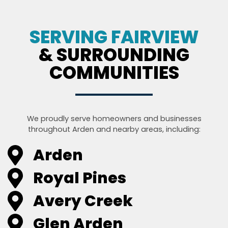
SERVING FAIRVIEW
& SURROUNDING
COMMUNITIES
We proudly serve homeowners and businesses
throughout Arden and nearby areas, including:
Arden
Royal Pines
Avery Creek
Glen Arden