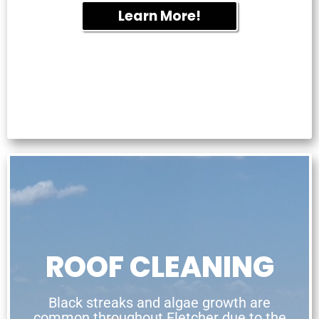
Learn More!
ROOF CLEANING
Black streaks and algae growth are
common throughout Fletcher due to the