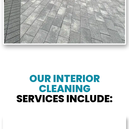
OUR INTERIOR
CLEANING
SERVICES INCLUDE: