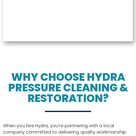
WHY CHOOSE HYDRA
PRESSURE CLEANING &
RESTORATION?
When you hire Hydra, you’re partnering with a local
company committed to delivering quality workmanship