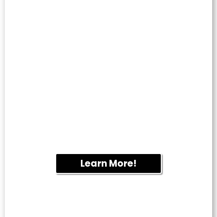
WINDOW
CLEANING
Enjoy streak-free windows that brighten
your home or business. We provide
professional residential and commercial
window cleaning throughout Fletcher.
Learn More!