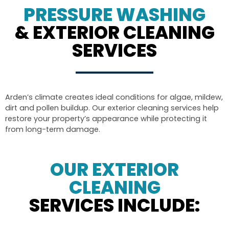
PRESSURE WASHING
& EXTERIOR CLEANING
SERVICES
Arden’s climate creates ideal conditions for algae, mildew,
dirt and pollen buildup. Our exterior cleaning services help
restore your property’s appearance while protecting it
from long-term damage.
OUR EXTERIOR
CLEANING
SERVICES INCLUDE: