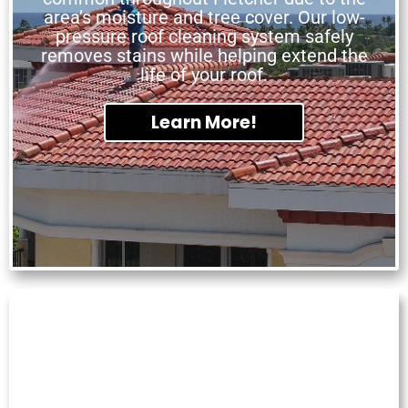
area’s moisture and tree cover. Our low-
pressure roof cleaning system safely
removes stains while helping extend the
life of your roof.
Learn More!