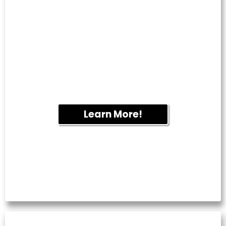
GUTTER CLEANING
Overflowing gutters can lead to water
damage and foundation issues. We
remove leaves and debris to help your
drainage system function properly year-
round.
Learn More!