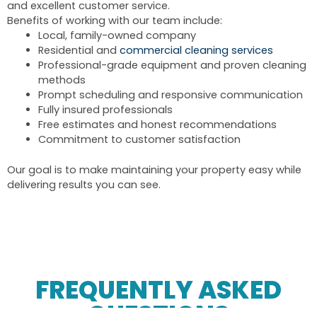
and excellent customer service.
Benefits of working with our team include:
Local, family-owned company
Residential and
commercial cleaning services
Professional-grade equipment and proven cleaning
methods
Prompt scheduling and responsive communication
Fully insured professionals
Free estimates and honest recommendations
Commitment to customer satisfaction
Our goal is to make maintaining your property easy while
delivering results you can see.
FREQUENTLY ASKED
QUESTIONS