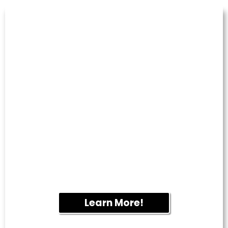
PRESSURE
WASHING
Remove years of built-up dirt, algae, mold
and grime from sidewalks, patios,
retaining walls, driveways and other hard
surfaces. Our professional equipment
restores curb appeal while helping protect
your property.
Learn More!