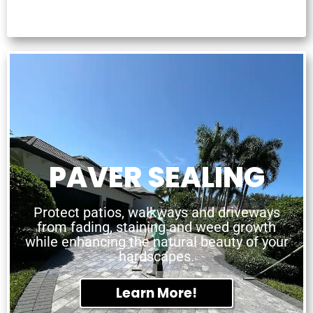
PAVER SEALING
Protect patios, walkways and driveways
from fading, staining and weed growth
while enhancing the natural beauty of your
hardscapes.
Learn More!