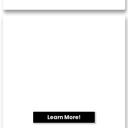
TILE & GROUT
CLEANING
Restore kitchens, bathrooms and tiled
flooring by removing embedded dirt,
mildew and discoloration.
Learn More!