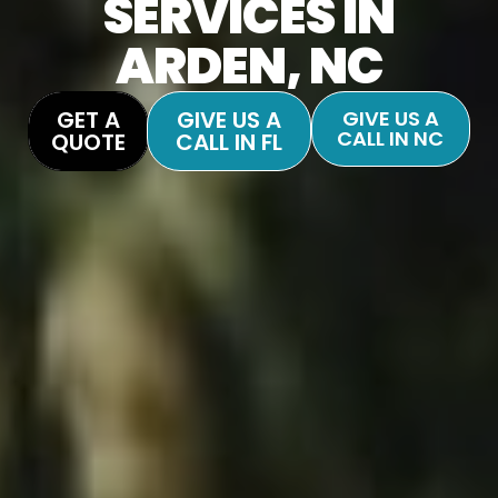
SERVICES IN
ARDEN, NC
GET A
GIVE US A
GIVE US A
CALL IN NC
QUOTE
CALL IN FL