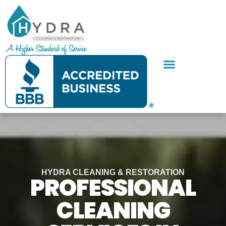
Skip
to
content
SERVICE AREAS
CONTACT US
HYDRA CLEANING & RESTORATION
PROFESSIONAL
CLEANING