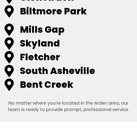
Biltmore Park
Mills Gap
Skyland
Fletcher
South Asheville
Bent Creek
No matter where you’re located in the Arden area, our
team is ready to provide prompt, professional service.