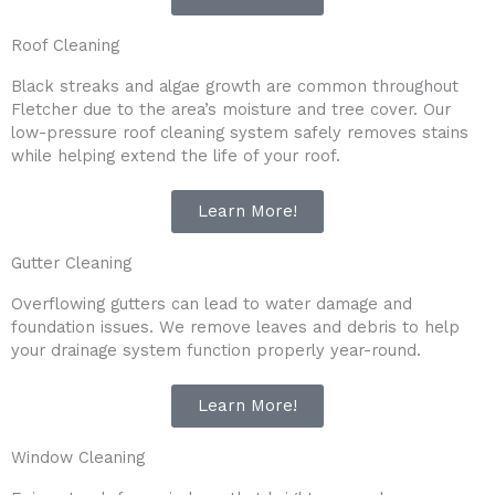
Roof Cleaning
Black streaks and algae growth are common throughout
Fletcher due to the area’s moisture and tree cover. Our
low-pressure roof cleaning system safely removes stains
while helping extend the life of your roof.
Learn More!
Gutter Cleaning
Overflowing gutters can lead to water damage and
foundation issues. We remove leaves and debris to help
your drainage system function properly year-round.
Learn More!
Window Cleaning