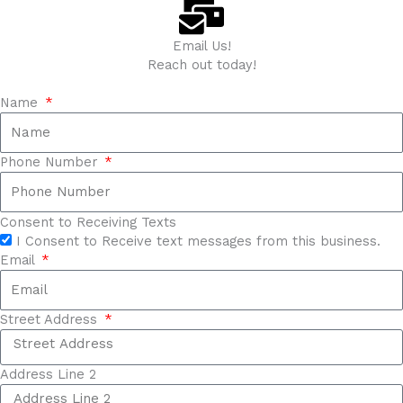
Email Us!
Reach out today!
Name
Phone Number
Consent to Receiving Texts
I Consent to Receive text messages from this business.
Email
Street Address
Address Line 2