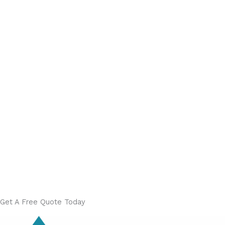
Get A Free Quote Today