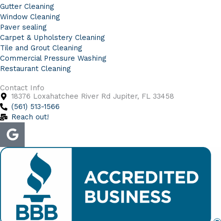
Gutter Cleaning
Window Cleaning
Paver sealing
Carpet & Upholstery Cleaning
Tile and Grout Cleaning
Commercial Pressure Washing
Restaurant Cleaning
Contact Info
18376 Loxahatchee River Rd Jupiter, FL 33458
(561) 513-1566
Reach out!
G
o
o
g
l
e