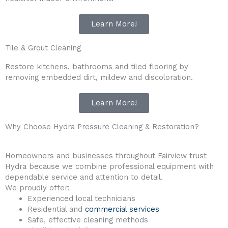
Learn More!
Tile & Grout Cleaning
Restore kitchens, bathrooms and tiled flooring by
removing embedded dirt, mildew and discoloration.
Learn More!
Why Choose Hydra Pressure Cleaning & Restoration?
Homeowners and businesses throughout Fairview trust
Hydra because we combine professional equipment with
dependable service and attention to detail.
We proudly offer:
Experienced local technicians
Residential and
commercial services
Safe, effective cleaning methods