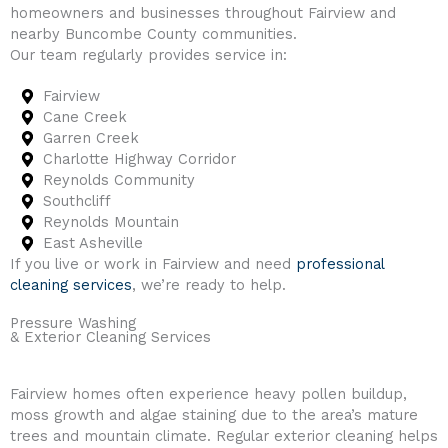
homeowners and businesses throughout Fairview and
nearby Buncombe County communities.
Our team regularly provides service in:
Fairview
Cane Creek
Garren Creek
Charlotte Highway Corridor
Reynolds Community
Southcliff
Reynolds Mountain
East Asheville
If you live or work in Fairview and need
professional
cleaning services
, we’re ready to help.
Pressure Washing
& Exterior Cleaning Services
Fairview homes often experience heavy pollen buildup,
moss growth and algae staining due to the area’s mature
trees and mountain climate. Regular exterior cleaning helps