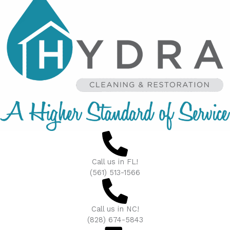
Call us in FL!
(561) 513-1566
Call us in NC!
(828) 674-5843