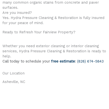
many common organic stains from concrete and paver
surfaces.
Are you insured?
Yes. Hydra Pressure Cleaning & Restoration is fully insured
for your peace of mind.
Ready to Refresh Your Fairview Property?
Whether you need exterior cleaning or interior cleaning
services, Hydra Pressure Cleaning & Restoration is ready to
help.
Call today to schedule your
free estimate
:
(828) 674-5843
Our Location
Asheville, NC