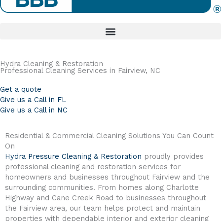
Hydra Cleaning & Restoration
Professional Cleaning Services in Fairview, NC
Get a quote
Give us a Call in FL
Give us a Call in NC
Residential & Commercial Cleaning Solutions You Can Count
On
Hydra Pressure Cleaning & Restoration
proudly provides
professional cleaning and restoration services for
homeowners and businesses throughout Fairview and the
surrounding communities. From homes along Charlotte
Highway and Cane Creek Road to businesses throughout
the Fairview area, our team helps protect and maintain
properties with dependable interior and exterior cleaning