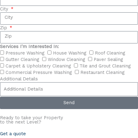
City
Zip
Services I'm Interested In:
Pressure Washing
House Washing
Roof Cleaning
Gutter Cleaning
Window Cleaning
Paver Sealing
Carpet & Upholstery Cleaning
Tile and Grout Cleaning
Commercial Pressure Washing
Restaurant Cleaning
Additional Details
Send
Ready to take your Property
to the next
Level?
Get a quote