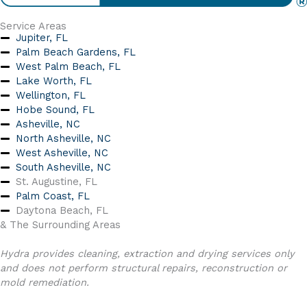
Service Areas
Jupiter, FL
Palm Beach Gardens, FL
West Palm Beach, FL
Lake Worth, FL
Wellington, FL
Hobe Sound, FL
Asheville, NC
North Asheville, NC
West Asheville, NC
South Asheville, NC
St. Augustine, FL
Palm Coast, FL
Daytona Beach, FL
& The Surrounding Areas
Hydra provides cleaning, extraction and drying services only
and does not perform structural repairs, reconstruction or
mold remediation.