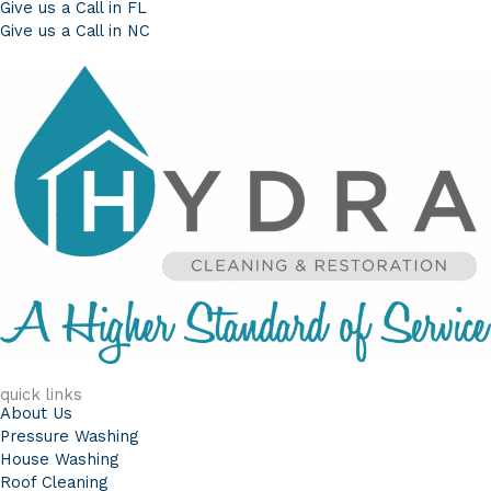
Give us a Call in FL
Give us a Call in NC
quick links
About Us
Pressure Washing
House Washing
Roof Cleaning