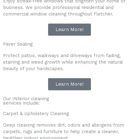
Enjoy streak-free windows that brighten your home or
business. We provide professional residential and
commercial window cleaning throughout Fletcher.
Learn More!
Paver Sealing
Protect patios, walkways and driveways from fading,
staining and weed growth while enhancing the natural
beauty of your hardscapes.
Learn More!
Our INterior cleaning
services include:
Carpet & Upholstery Cleaning
Deep cleaning removes dirt, odors and allergens from
carpets, rugs and furniture to help create a cleaner,
healthier indoor environment.