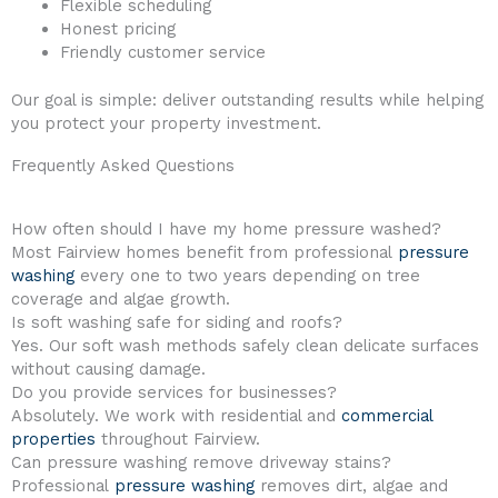
Flexible scheduling
Honest pricing
Friendly customer service
Our goal is simple: deliver outstanding results while helping
you protect your property investment.
Frequently Asked Questions
How often should I have my home pressure washed?
Most Fairview homes benefit from professional
pressure
washing
every one to two years depending on tree
coverage and algae growth.
Is soft washing safe for siding and roofs?
Yes. Our soft wash methods safely clean delicate surfaces
without causing damage.
Do you provide services for businesses?
Absolutely. We work with residential and
commercial
properties
throughout Fairview.
Can pressure washing remove driveway stains?
Professional
pressure washing
removes dirt, algae and