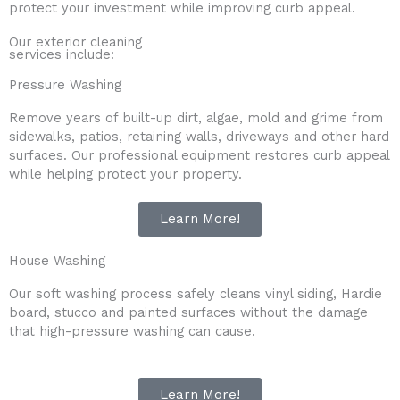
protect your investment while improving curb appeal.
Our exterior cleaning
services include:
Pressure Washing
Remove years of built-up dirt, algae, mold and grime from
sidewalks, patios, retaining walls, driveways and other hard
surfaces. Our professional equipment restores curb appeal
while helping protect your property.
Learn More!
House Washing
Our soft washing process safely cleans vinyl siding, Hardie
board, stucco and painted surfaces without the damage
that high-pressure washing can cause.
Learn More!