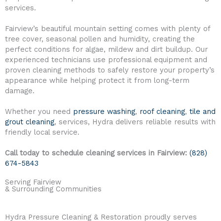
services.
Fairview’s beautiful mountain setting comes with plenty of
tree cover, seasonal pollen and humidity, creating the
perfect conditions for algae, mildew and dirt buildup. Our
experienced technicians use professional equipment and
proven cleaning methods to safely restore your property’s
appearance while helping protect it from long-term
damage.
Whether you need
pressure washing
,
roof cleaning
,
tile and
grout cleaning
, services, Hydra delivers reliable results with
friendly local service.
Call today to schedule cleaning services in Fairview:
(828)
674-5843
Serving Fairview
& Surrounding Communities
Hydra Pressure Cleaning & Restoration proudly serves