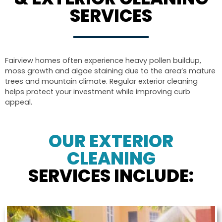
SERVICES
Fairview homes often experience heavy pollen buildup,
moss growth and algae staining due to the area’s mature
trees and mountain climate. Regular exterior cleaning
helps protect your investment while improving curb
appeal.
OUR EXTERIOR
CLEANING
SERVICES INCLUDE: