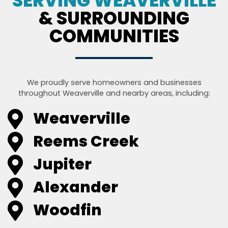
SERVING WEAVERVILLE
& SURROUNDING
COMMUNITIES
We proudly serve homeowners and businesses
throughout Weaverville and nearby areas, including:
Weaverville
Reems Creek
Jupiter
Alexander
Woodfin