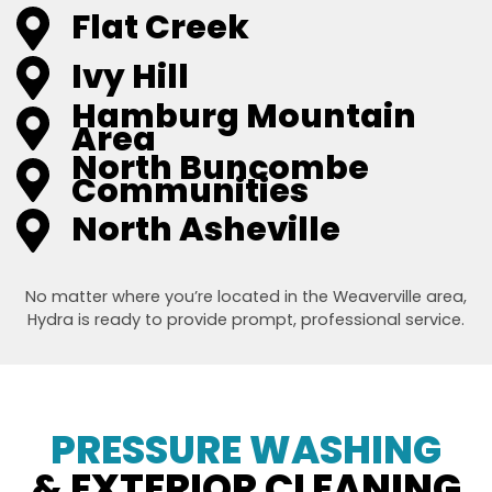
Flat Creek
Ivy Hill
Hamburg Mountain
Area
North Buncombe
Communities
North Asheville
No matter where you’re located in the Weaverville area,
Hydra is ready to provide prompt, professional service.
PRESSURE WASHING
& EXTERIOR CLEANING