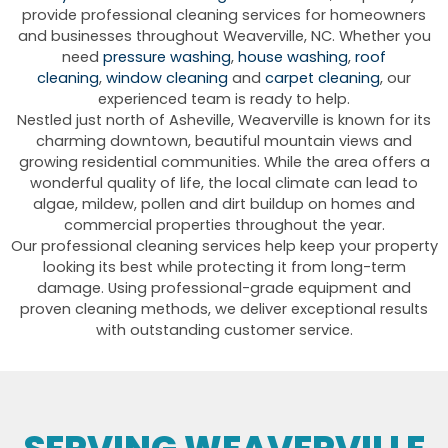
provide professional cleaning services for homeowners
and businesses throughout Weaverville, NC. Whether you
need
pressure washing
,
house washing
,
roof
cleaning
,
window cleaning
and
carpet cleaning
, our
experienced team is ready to help.
Nestled just north of Asheville, Weaverville is known for its
charming downtown, beautiful mountain views and
growing residential communities. While the area offers a
wonderful quality of life, the local climate can lead to
algae, mildew, pollen and dirt buildup on homes and
commercial properties throughout the year.
Our professional cleaning services help keep your property
looking its best while protecting it from long-term
damage. Using professional-grade equipment and
proven cleaning methods, we deliver exceptional results
with outstanding customer service.