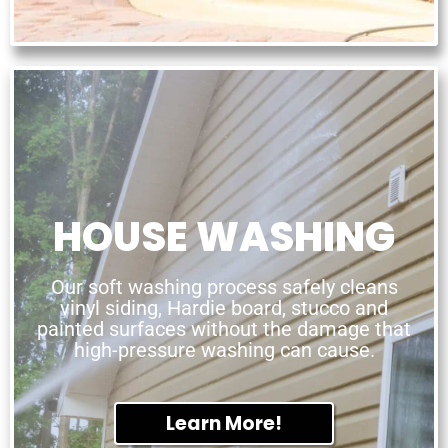
HOUSE WASHING
Our soft washing process safely cleans
vinyl siding, Hardie board, stucco and
painted surfaces without the damage that
high-pressure washing can cause.
Learn More!