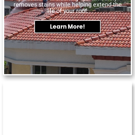
removes stains while helping extend the
life of your roof.
Learn More!
GUTTER CLEANING