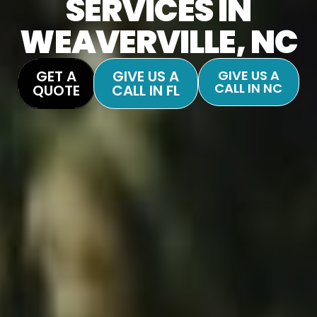
SERVICES IN
WEAVERVILLE, NC
GET A
GIVE US A
GIVE US A
CALL IN NC
QUOTE
CALL IN FL