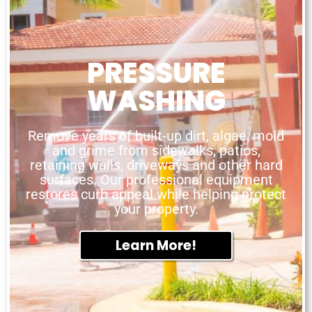
PRESSURE
WASHING
Remove years of built-up dirt, algae, mold
and grime from sidewalks, patios,
retaining walls, driveways and other hard
surfaces. Our professional equipment
restores curb appeal while helping protect
your property.
Learn More!