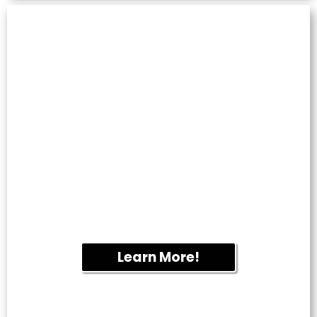
TILE & GROUT
CLEANING
Restore kitchens, bathrooms and tiled
flooring by removing embedded dirt,
mildew and discoloration.
Learn More!