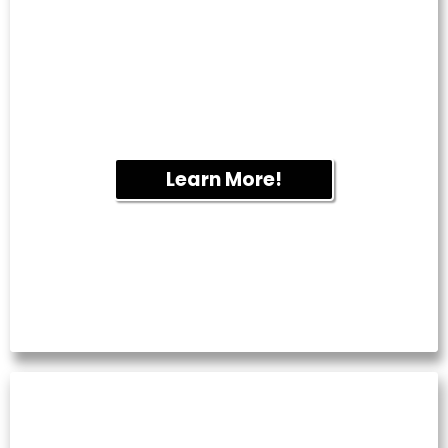
Overflowing gutters can lead to water
damage and foundation issues. We
remove leaves and debris to help your
drainage system function properly year-
round.
Learn More!