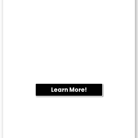
WINDOW
CLEANING
Enjoy streak-free windows that brighten
your home or business. We provide
professional residential and commercial
window cleaning throughout Fletcher.
Learn More!