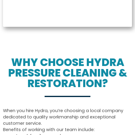
WHY CHOOSE HYDRA
PRESSURE CLEANING &
RESTORATION?
When you hire Hydra, you’re choosing a local company
dedicated to quality workmanship and exceptional
customer service.
Benefits of working with our team include: