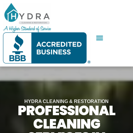
Skip
to
content
SERVICE AREAS
CONTACT US
HYDRA CLEANING & RESTORATION
PROFESSIONAL
CLEANING