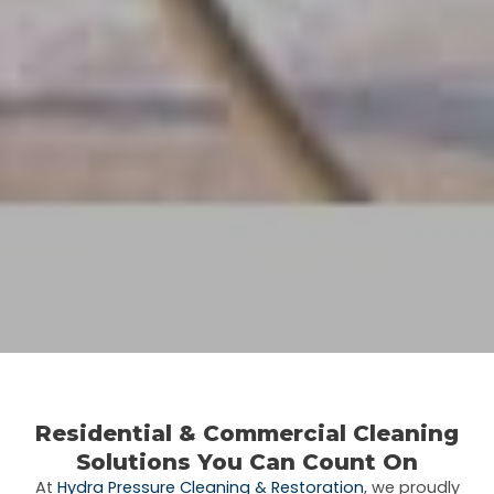
Residential & Commercial Cleaning
Solutions You Can Count On
At
Hydra Pressure Cleaning & Restoration
, we proudly