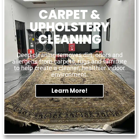
CARPET &
UPHOLSTERY
CLEANING
Deep cleaning removes dirt, odors and
allergens from carpets, rugs and furniture
to help create a cleaner, healthier indoor
environment.
Learn More!