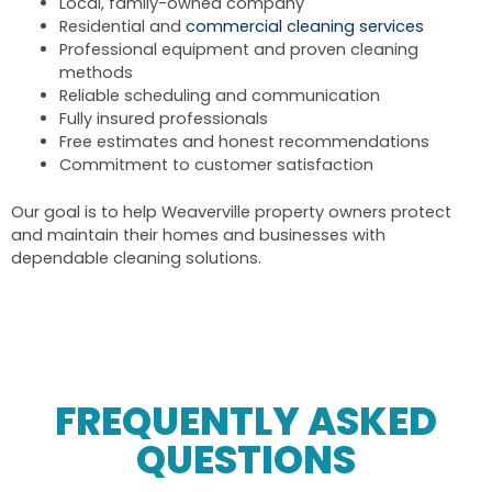
Local, family-owned company
Residential and
commercial cleaning services
Professional equipment and proven cleaning
methods
Reliable scheduling and communication
Fully insured professionals
Free estimates and honest recommendations
Commitment to customer satisfaction
Our goal is to help Weaverville property owners protect
and maintain their homes and businesses with
dependable cleaning solutions.
FREQUENTLY ASKED
QUESTIONS