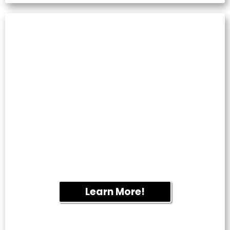
PAVER SEALING
Protect patios, walkways and driveways
from fading, staining and weed growth
while enhancing the natural beauty of your
hardscapes.
Learn More!