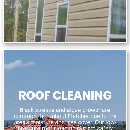
ROOF CLEANING
Black streaks and algae growth are
common throughout Fletcher due to the
area’s moisture and tree cover. Our low-
pressure roof cleaning system safely