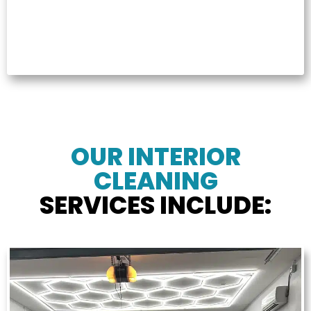
OUR INTERIOR
CLEANING
SERVICES INCLUDE: