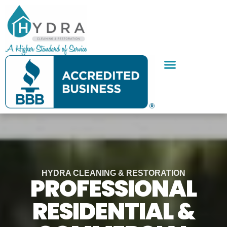
Skip
to
content
SERVICE AREAS
CONTACT US
HYDRA CLEANING & RESTORATION
PROFESSIONAL
RESIDENTIAL &