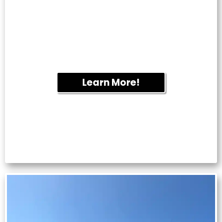
CLEANING
Enjoy streak-free windows that brighten
your home or business. We provide
professional residential and commercial
window cleaning throughout Fletcher.
Learn More!