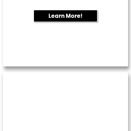
round.
Learn More!
WINDOW