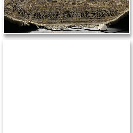
TILE & GROUT
CLEANING
Restore kitchens, bathrooms and tiled
flooring by removing embedded dirt,
mildew and discoloration.