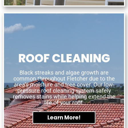
ROOF CLEANING
Black streaks and algae growth are
common throughout Fletcher due to the
area’s moisture and tree cover. Our low-
pressure roof cleaning system safely
removes stains while helping extend the
life of your roof.
Learn More!