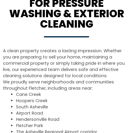
FOR PRESSURE
WASHING & EXTERIOR
CLEANING
A clean property creates a lasting impression. Whether
you are preparing to sell your home, maintaining a
commercial property or simply taking pride in where you
live, our experienced team delivers safe and effective
cleaning solutions designed for local conditions.
We proudly serve neighborhoods and communities
throughout Fletcher, including areas near:
Cane Creek
Hoopers Creek
South Asheville
Airport Road
Hendersonville Road
Fletcher Park
The Asheville Regional Airport corridor