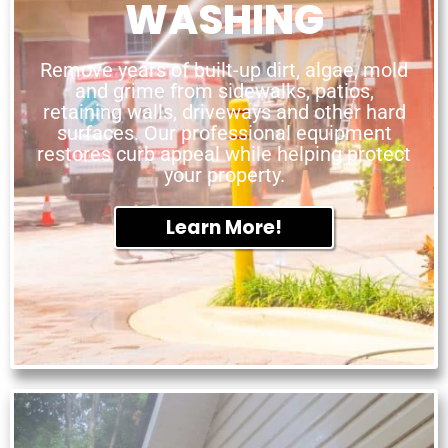
WASHING
Remove years of built-up dirt, algae, mold
and grime from sidewalks, patios,
retaining walls, driveways and other hard
surfaces. Our professional equipment
restores curb appeal while helping protect
your property.
Learn More!