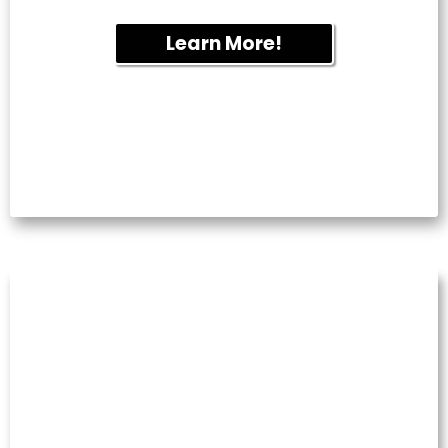
Learn More!
COMMERCIAL