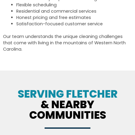
Flexible scheduling
Residential and commercial services
Honest pricing and free estimates
Satisfaction-focused customer service
Our team understands the unique cleaning challenges
that come with living in the mountains of Western North
Carolina.
SERVING FLETCHER
& NEARBY
COMMUNITIES