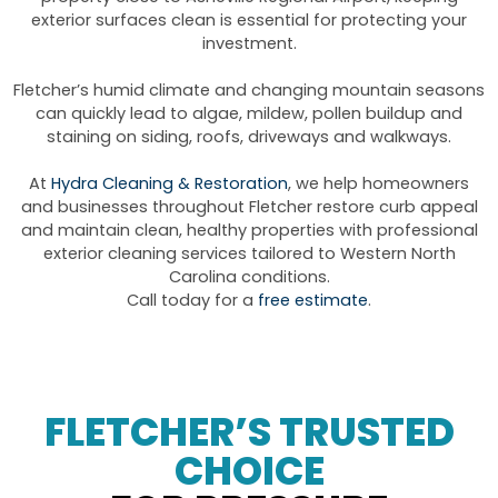
exterior surfaces clean is essential for protecting your
investment.
Fletcher’s humid climate and changing mountain seasons
can quickly lead to algae, mildew, pollen buildup and
staining on siding, roofs, driveways and walkways.
At
Hydra Cleaning & Restoration
, we help homeowners
and businesses throughout Fletcher restore curb appeal
and maintain clean, healthy properties with professional
exterior cleaning services tailored to Western North
Carolina conditions.
Call today for a
free estimate
.
FLETCHER’S TRUSTED
CHOICE