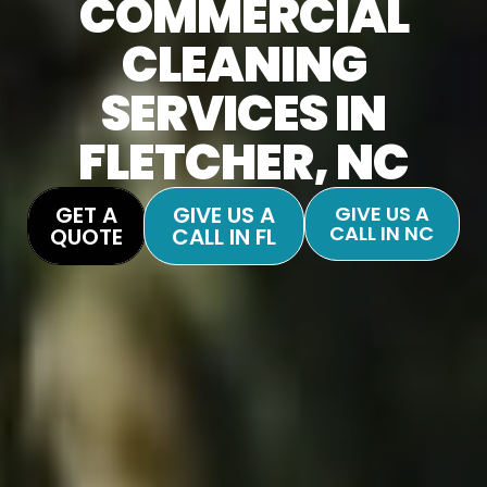
COMMERCIAL
CLEANING
SERVICES IN
FLETCHER, NC
GET A
GIVE US A
GIVE US A
CALL IN NC
QUOTE
CALL IN FL