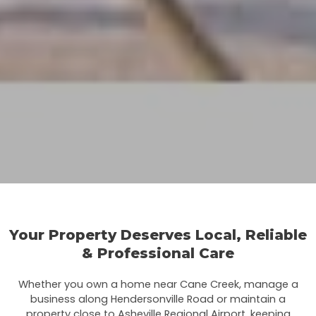
Your Property Deserves Local, Reliable
& Professional Care
Whether you own a home near Cane Creek, manage a
business along Hendersonville Road or maintain a
property close to Asheville Regional Airport, keeping