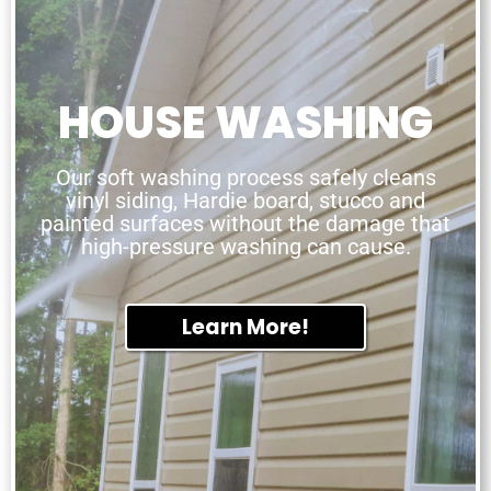
HOUSE WASHING
Our soft washing process safely cleans
vinyl siding, Hardie board, stucco and
painted surfaces without the damage that
high-pressure washing can cause.
Learn More!