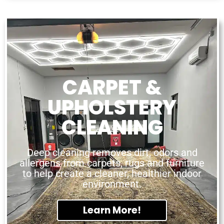
CARPET &
UPHOLSTERY
CLEANING
Deep cleaning removes dirt, odors and
allergens from carpets, rugs and furniture
to help create a cleaner, healthier indoor
environment.
Learn More!