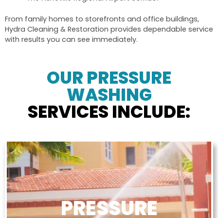
From family homes to storefronts and office buildings,
Hydra Cleaning & Restoration provides dependable service
with results you can see immediately.
OUR PRESSURE
WASHING
SERVICES INCLUDE:
PRESSURE