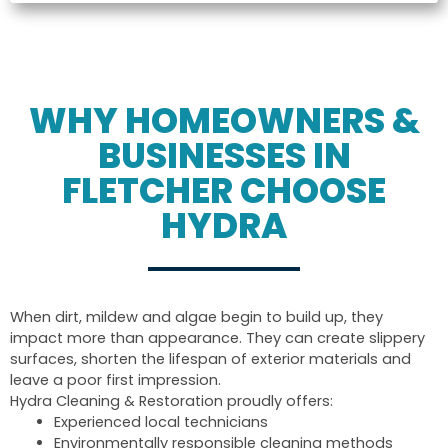
WHY HOMEOWNERS &
BUSINESSES IN
FLETCHER CHOOSE
HYDRA
When dirt, mildew and algae begin to build up, they
impact more than appearance. They can create slippery
surfaces, shorten the lifespan of exterior materials and
leave a poor first impression.
Hydra Cleaning & Restoration proudly offers:
Experienced local technicians
Environmentally responsible cleaning methods