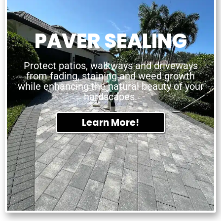
PAVER SEALING
Protect patios, walkways and driveways
from fading, staining and weed growth
while enhancing the natural beauty of your
hardscapes.
Learn More!