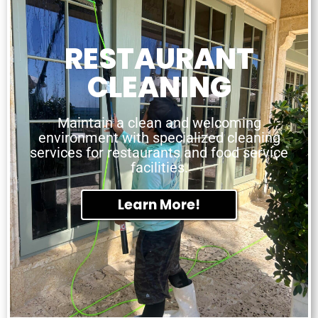
RESTAURANT
CLEANING
Maintain a clean and welcoming
environment with specialized cleaning
services for restaurants and food service
facilities.
Learn More!