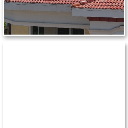
GUTTER CLEANING
Overflowing gutters can lead to water
damage and foundation issues. We
remove leaves and debris to help your
drainage system function properly year-