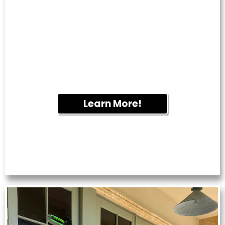
PRESSURE
WASHING
Keep your business looking professional
with exterior cleaning services for
storefronts, sidewalks, parking lots and
commercial buildings.
Learn More!