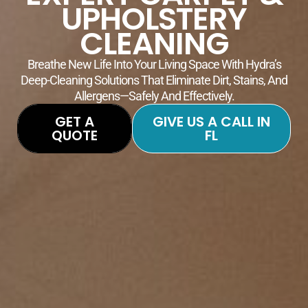
UPHOLSTERY
CLEANING
Breathe New Life Into Your Living Space With Hydra’s
Deep-Cleaning Solutions That Eliminate Dirt, Stains, And
Allergens—Safely And Effectively.
GET A
GIVE US A CALL IN
QUOTE
FL