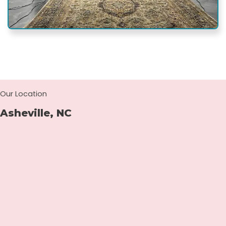
Our Location
Asheville, NC