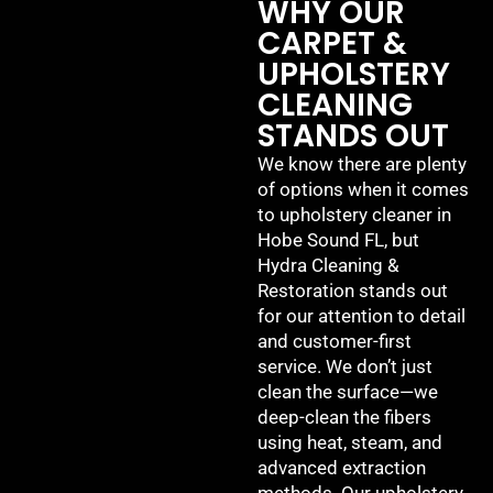
WHY OUR
CARPET &
UPHOLSTERY
CLEANING
STANDS OUT
We know there are plenty
of options when it comes
to upholstery cleaner in
Hobe Sound FL, but
Hydra Cleaning &
Restoration stands out
for our attention to detail
and customer-first
service. We don’t just
clean the surface—we
deep-clean the fibers
using heat, steam, and
advanced extraction