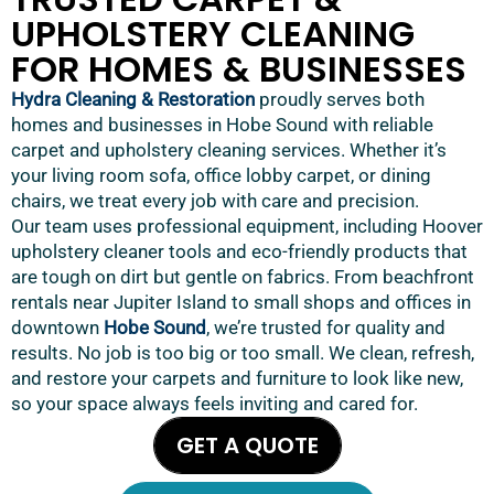
UPHOLSTERY CLEANING
FOR HOMES & BUSINESSES
Hydra Cleaning & Restoration
proudly serves both
homes and businesses in Hobe Sound with reliable
carpet and upholstery cleaning services. Whether it’s
your living room sofa, office lobby carpet, or dining
chairs, we treat every job with care and precision.
Our team uses professional equipment, including Hoover
upholstery cleaner tools and eco-friendly products that
are tough on dirt but gentle on fabrics. From beachfront
rentals near Jupiter Island to small shops and offices in
downtown
Hobe Sound
, we’re trusted for quality and
results. No job is too big or too small. We clean, refresh,
and restore your carpets and furniture to look like new,
so your space always feels inviting and cared for.
GET A QUOTE