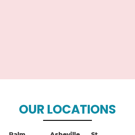
OUR LOCATIONS
Palm
Asheville,
St.