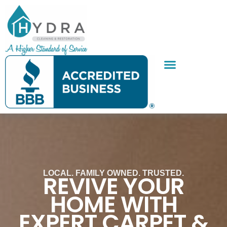
Skip
to
content
SERVICE AREAS
CONTACT US
LOCAL. FAMILY OWNED. TRUSTED.
REVIVE YOUR
HOME WITH
EXPERT CARPET &