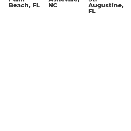
Beach, FL
NC
Augustine,
FL