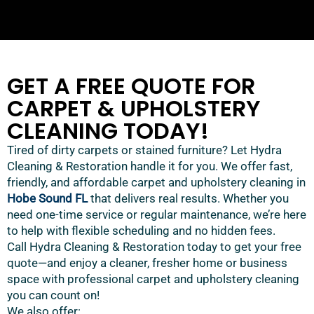
GET A FREE QUOTE FOR
CARPET & UPHOLSTERY
CLEANING TODAY!
Tired of dirty carpets or stained furniture? Let Hydra
Cleaning & Restoration handle it for you. We offer fast,
friendly, and affordable carpet and upholstery cleaning in
Hobe Sound FL
that delivers real results. Whether you
need one-time service or regular maintenance, we’re here
to help with flexible scheduling and no hidden fees.
Call Hydra Cleaning & Restoration today to get your free
quote—and enjoy a cleaner, fresher home or business
space with professional carpet and upholstery cleaning
you can count on!
We also offer: