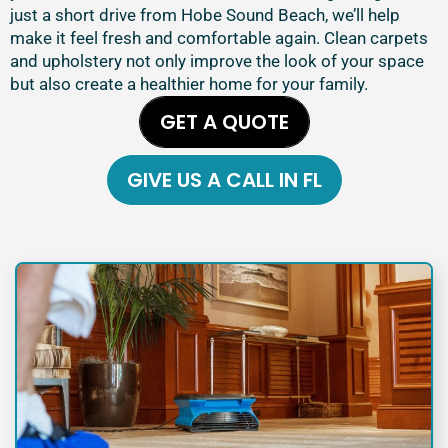
just a short drive from Hobe Sound Beach, we’ll help
make it feel fresh and comfortable again. Clean carpets
and upholstery not only improve the look of your space
but also create a healthier home for your family.
GET A QUOTE
GIVE US A CALL IN FL