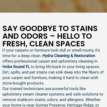
SAY GOODBYE TO STAINS
AND ODORS – HELLO TO
FRESH, CLEAN SPACES
If your carpets or furniture look dull or smell musty, it’s
time for a deep clean.
Hydra Cleaning & Restoration
offers professional carpet and upholstery cleaning in
Hobe Sound FL
to bring life back to your living spaces.
Dirt, spills, and pet stains can sink deep into the fibers of
your carpet and furniture, making it hard to clean with
store-bought products.
Our trained technicians use powerful tools like
upholstery steam cleaner systems and safe solutions to
remove stubborn stains, odors, and allergens. Whether
your home is near Gomez Preserve, Heritage Ridge, or