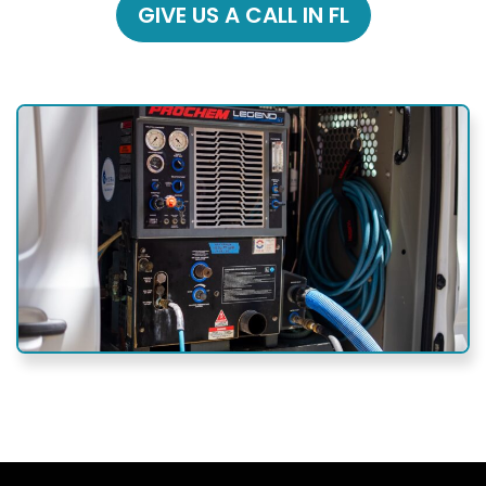
GIVE US A CALL IN FL