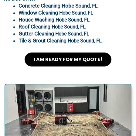
Concrete Cleaning Hobe Sound, FL
Window Cleaning
Hobe Sound, FL
House Washing
Hobe Sound, FL
Roof Cleaning
Hobe Sound, FL
Gutter Cleaning
Hobe Sound, FL
Tile & Grout Cleaning
Hobe Sound, FL
I AM READY FOR MY QUOTE!