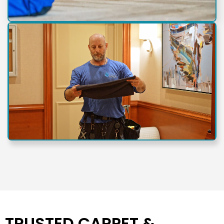
TRUSTED CARPET &