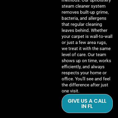
methods. Our upholstery
steam cleaner system
removes built-up grime,
bacteria, and allergens
that regular cleaning
leaves behind. Whether
your carpet is wall-to-wall
or just a few area rugs,
we treat it with the same
level of care. Our team
shows up on time, works
efficiently, and always
respects your home or
office. You’ll see and feel
the difference after just
one visit.
GIVE US A CALL
IN FL