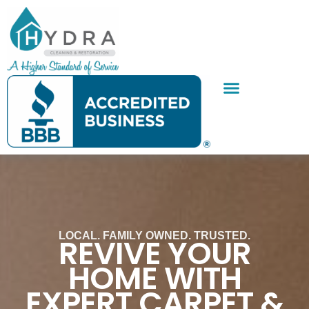
Skip
to
content
SERVICE AREAS
CONTACT US
LOCAL. FAMILY OWNED. TRUSTED.
REVIVE YOUR
HOME WITH
EXPERT CARPET &