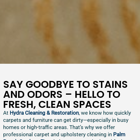
SAY GOODBYE TO STAINS
AND ODORS – HELLO TO
FRESH, CLEAN SPACES
At
Hydra Cleaning & Restoration
, we know how quickly
carpets and furniture can get dirty—especially in busy
homes or high-traffic areas. That’s why we offer
professional carpet and upholstery cleaning in
Palm