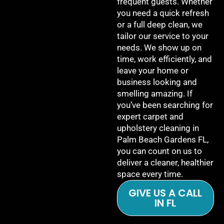
frequent guests. Whether
you need a quick refresh
or a full deep clean, we
tailor our service to your
needs. We show up on
time, work efficiently, and
leave your home or
business looking and
smelling amazing. If
you’ve been searching for
expert carpet and
upholstery cleaning in
Palm Beach Gardens FL,
you can count on us to
deliver a cleaner, healthier
space every time.
GIVE US A CALL
IN FL