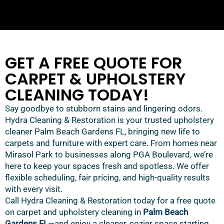
GET A FREE QUOTE FOR
CARPET & UPHOLSTERY
CLEANING TODAY!
Say goodbye to stubborn stains and lingering odors.
Hydra Cleaning & Restoration is your trusted upholstery
cleaner Palm Beach Gardens FL, bringing new life to
carpets and furniture with expert care. From homes near
Mirasol Park to businesses along PGA Boulevard, we’re
here to keep your spaces fresh and spotless. We offer
flexible scheduling, fair pricing, and high-quality results
with every visit.
Call Hydra Cleaning & Restoration today for a free quote
on carpet and upholstery cleaning in
Palm Beach
Gardens FL
—and enjoy a cleaner, cozier space starting