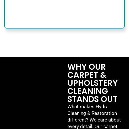
WHY OUR
CARPET &
UPHOLSTERY
CLEANING
STANDS OUT
What makes Hydra
Cleaning & Restoration
different? We care about
every detail. Our carpet