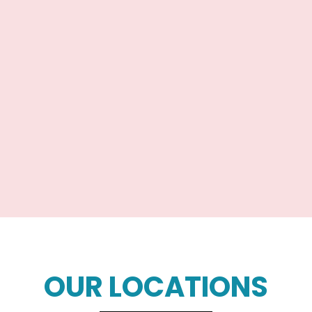
OUR LOCATIONS