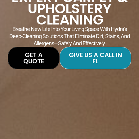
UPHOLSTERY
CLEANING
Breathe New Life Into Your Living Space With Hydra’s
Deep-Cleaning Solutions That Eliminate Dirt, Stains, And
Allergens—Safely And Effectively.
GET A
GIVE US A CALL IN
QUOTE
FL