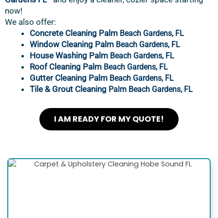
now!
We also offer:
Concrete Cleaning Palm
Beach Gardens, FL
Window Cleaning Palm
Beach Gardens, FL
House Washing Palm
Beach Gardens, FL
Roof Cleaning Palm
Beach Gardens, FL
Gutter Cleaning Palm
Beach Gardens, FL
Tile & Grout Cleaning
Palm Beach Gardens, FL
I AM READY FOR MY QUOTE!