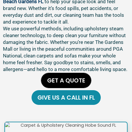
Beach Gardens FL
to help your space look and feel
brand new. Whether it’s food spills, pet accidents, or
everyday dust and dirt, our cleaning team has the tools
and experience to tackle it all.
We use powerful methods, including upholstery steam
cleaner technology, to deep clean your furniture without
damaging the fabric. Whether you’re near The Gardens
Mall or living in the peaceful communities around PGA
National, clean carpets and sofas make your whole
home feel fresher. Say goodbye to stains, smells, and
allergens—and hello to a more comfortable living space.
GET A QUOTE
GIVE US A CALL IN FL