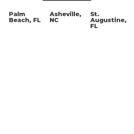
Palm
Asheville,
St.
Beach, FL
NC
Augustine,
FL