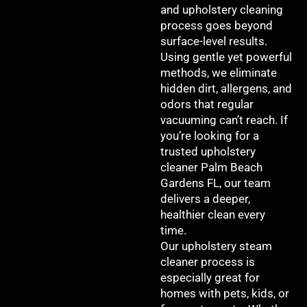
and upholstery cleaning
process goes beyond
surface-level results.
Using gentle yet powerful
methods, we eliminate
hidden dirt, allergens, and
odors that regular
vacuuming can’t reach. If
you’re looking for a
trusted upholstery
cleaner Palm Beach
Gardens FL, our team
delivers a deeper,
healthier clean every
time.
Our upholstery steam
cleaner process is
especially great for
homes with pets, kids, or