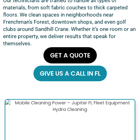
Our technicians are trained to handle all types of
materials, from soft fabric couches to thick carpeted
floors. We clean spaces in neighborhoods near
Frenchman’s Forest, downtown shops, and even golf
clubs around Sandhill Crane. Whether it’s one room or an
entire property, we deliver results that speak for
themselves.
GET A QUOTE
GIVE US A CALL IN FL