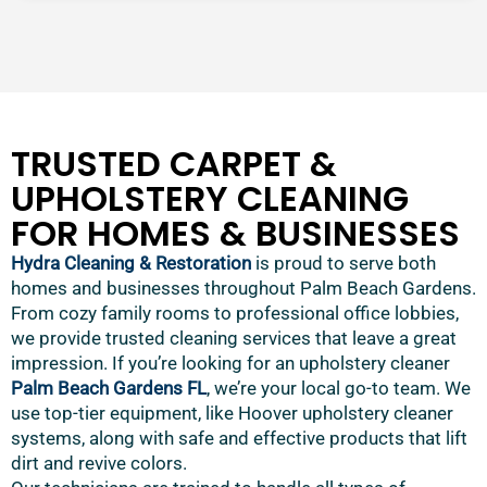
TRUSTED CARPET &
UPHOLSTERY CLEANING
FOR HOMES & BUSINESSES
Hydra Cleaning & Restoration
is proud to serve both
homes and businesses throughout Palm Beach Gardens.
From cozy family rooms to professional office lobbies,
we provide trusted cleaning services that leave a great
impression. If you’re looking for an upholstery cleaner
Palm Beach Gardens FL
, we’re your local go-to team. We
use top-tier equipment, like Hoover upholstery cleaner
systems, along with safe and effective products that lift
dirt and revive colors.