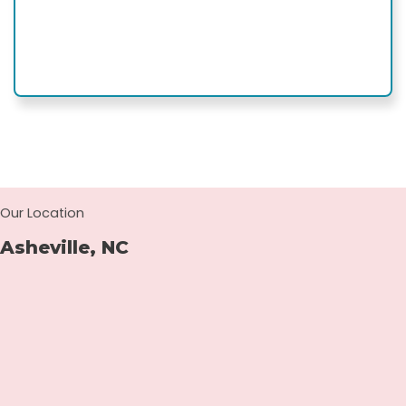
Our Location
Asheville, NC