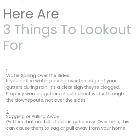
Here Are
3 Things To Lookout
For
1
Water Spilling Over the Sides
If you notice water pouring over the edge of your
gutters during rain, it’s a clear sign they’re clogged.
Properly working gutters should direct water through
the downspouts, not over the sides.
2
Sagging or Pulling Away
Gutters that are full of debris get heavy. Over time, this
can cause them to sag or pull away from your home.