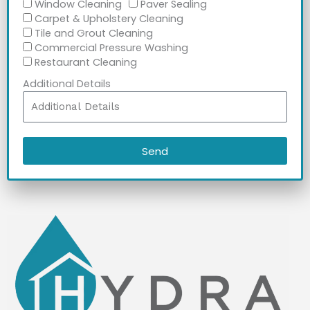
Window Cleaning
Paver Sealing
Carpet & Upholstery Cleaning
Tile and Grout Cleaning
Commercial Pressure Washing
Restaurant Cleaning
Additional Details
Send