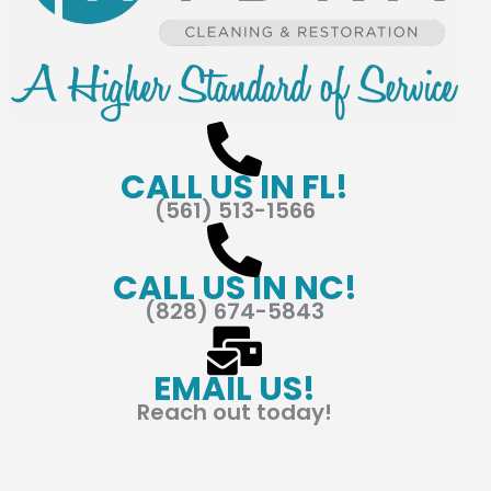
CALL US IN FL!
(561) 513-1566
CALL US IN NC!
(828) 674-5843
EMAIL US!
Reach out today!