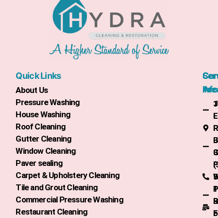
Quick Links
Con
Ser
Info
Are
About Us
Pressure Washing
1
J
House Washing
L
F
Roof Cleaning
R
P
Gutter Cleaning
J
B
Window Cleaning
3
G
Paver sealing
(
F
Carpet & Upholstery Cleaning
5
W
Tile and Grout Cleaning
1
P
Commercial Pressure Washing
R
B
Restaurant Cleaning
o
F