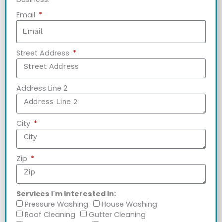
Email
Street Address
Address Line 2
City
Zip
Services I'm Interested In:
Pressure Washing
House Washing
Roof Cleaning
Gutter Cleaning