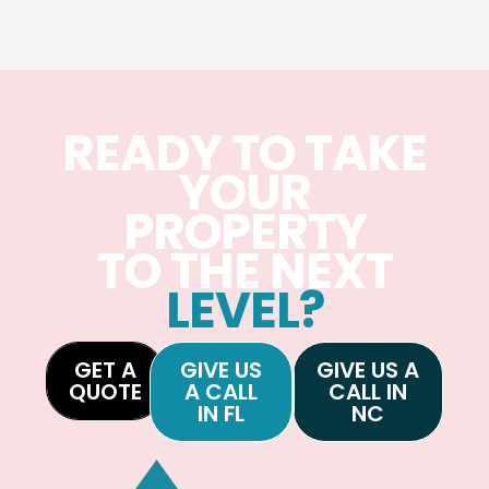
READY TO TAKE
YOUR
PROPERTY
TO THE NEXT
LEVEL?
GET A
GIVE US
GIVE US A
QUOTE
A CALL
CALL IN
IN FL
NC