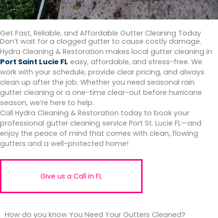
Get Fast, Reliable, and Affordable Gutter Cleaning Today
Don’t wait for a clogged gutter to cause costly damage.
Hydra Cleaning & Restoration makes local gutter cleaning in
Port Saint Lucie FL
easy, affordable, and stress-free. We
work with your schedule, provide clear pricing, and always
clean up after the job. Whether you need seasonal rain
gutter cleaning or a one-time clear-out before hurricane
season, we’re here to help.
Call Hydra Cleaning & Restoration today to book your
professional gutter cleaning service Port St. Lucie FL—and
enjoy the peace of mind that comes with clean, flowing
gutters and a well-protected home!
Give us a Call in FL
How do you know You Need Your Gutters Cleaned?