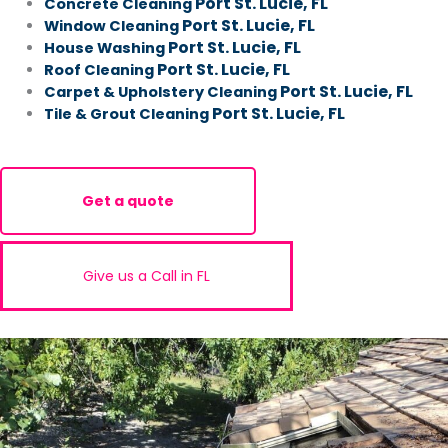
Port St. Lucie, FL
Concrete Cleaning
Port St. Lucie, FL
Window Cleaning
Port St. Lucie, FL
House Washing
Port St. Lucie, FL
Roof Cleaning
Port St. Lucie, FL
Carpet & Upholstery Cleaning
Port St. Lucie, FL
Tile & Grout Cleaning
Get a quote
Give us a Call in FL