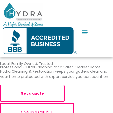
Skip
to
content
SERVICE AREAS
CONTACT US
Local. Family Owned. Trusted.
Professional Gutter Cleaning for a Safer, Cleaner Home
Hydra Cleaning & Restoration keeps your gutters clear and
your home protected with expert service you can count on
Get a quote
Give us a Call in FL