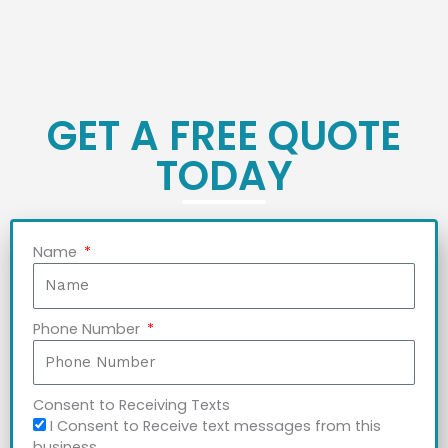
GET A FREE QUOTE
TODAY
Name
Phone Number
Consent to Receiving Texts
I Consent to Receive text messages from this
business.