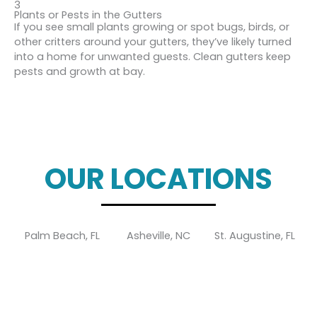
3
Plants or Pests in the Gutters
If you see small plants growing or spot bugs, birds, or
other critters around your gutters, they’ve likely turned
into a home for unwanted guests. Clean gutters keep
pests and growth at bay.
OUR LOCATIONS
Palm Beach, FL
Asheville, NC
St. Augustine, FL