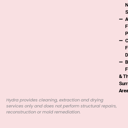
S
A
F
P
C
F
D
B
F
& T
Sur
Are
Hydra provides cleaning, extraction and drying
services only and does not perform structural repairs,
reconstruction or mold remediation.