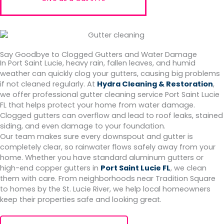
Say Goodbye to Clogged Gutters and Water Damage
In Port Saint Lucie, heavy rain, fallen leaves, and humid
weather can quickly clog your gutters, causing big problems
if not cleaned regularly. At
Hydra Cleaning & Restoration
,
we offer professional gutter cleaning service Port Saint Lucie
FL that helps protect your home from water damage.
Clogged gutters can overflow and lead to roof leaks, stained
siding, and even damage to your foundation.
Our team makes sure every downspout and gutter is
completely clear, so rainwater flows safely away from your
home. Whether you have standard aluminum gutters or
high-end copper gutters in
Port Saint Lucie FL
, we clean
them with care. From neighborhoods near Tradition Square
to homes by the St. Lucie River, we help local homeowners
keep their properties safe and looking great.