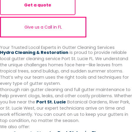
Get a quote
Give us a Call in FL
Your Trusted Local Experts in Gutter Cleaning Services
Hydra Cleaning & Restoration
is proud to provide reliable
local gutter cleaning service Port St. Lucie FL. We understand
the unique challenges homes face here—like leaves from
tropical trees, sand buildup, and sudden summer storms.
That’s why our team uses the right tools and techniques for
every type of gutter system.
thorough rain gutter cleaning and full gutter maintenance to
help prevent clogs, leaks, and other costly problems. Whether
you live near the
Port St. Lucie
Botanical Gardens, River Park,
or St. Lucie West, our expert technicians arrive on time and
work efficiently. You can count on us to keep your gutters in
top condition, no matter the season.
We also offer: