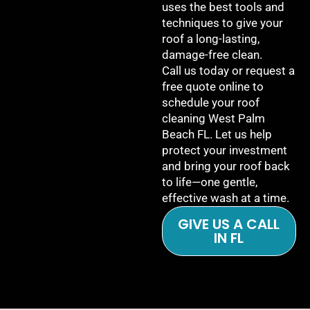
uses the best tools and
techniques to give your
roof a long-lasting,
damage-free clean.
Call us today or request a
free quote online to
schedule your roof
cleaning West Palm
Beach FL. Let us help
protect your investment
and bring your roof back
to life—one gentle,
effective wash at a time.
GIVE US A CALL
IN FL