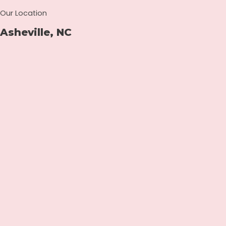
Our Location
Asheville, NC