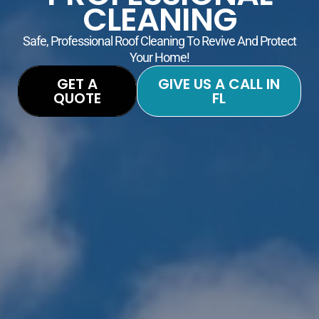
CLEANING
Safe, Professional Roof Cleaning To Revive And Protect
Your Home!
GET A
GIVE US A CALL IN
QUOTE
FL