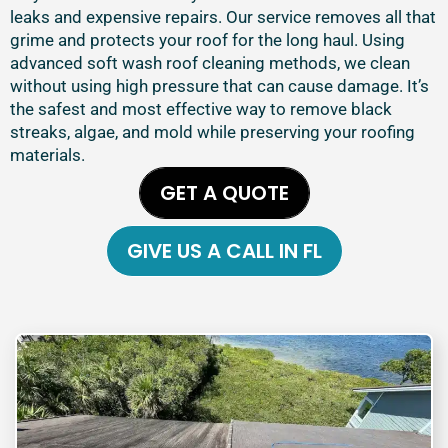
leaks and expensive repairs. Our service removes all that
grime and protects your roof for the long haul. Using
advanced soft wash roof cleaning methods, we clean
without using high pressure that can cause damage. It’s
the safest and most effective way to remove black
streaks, algae, and mold while preserving your roofing
materials.
GET A QUOTE
GIVE US A CALL IN FL