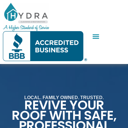
Skip
to
content
SERVICE AREAS
CONTACT US
LOCAL. FAMILY OWNED. TRUSTED.
REVIVE YOUR
ROOF WITH SAFE,
PROFESSIONAL