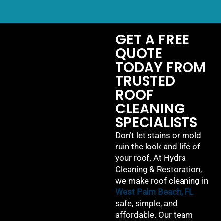
GET A FREE
QUOTE
TODAY FROM
TRUSTED
ROOF
CLEANING
SPECIALISTS
Don’t let stains or mold
ruin the look and life of
your roof. At Hydra
Cleaning & Restoration,
we make roof cleaning in
West Palm Beach, FL
safe, simple, and
affordable. Our team