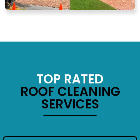
TOP RATED
ROOF CLEANING
SERVICES