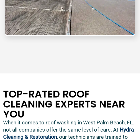
TOP-RATED ROOF
CLEANING EXPERTS NEAR
YOU
When it comes to roof washing in West Palm Beach, FL,
not all companies offer the same level of care. At
Hydra
Cleaning & Restoration
, our technicians are trained to