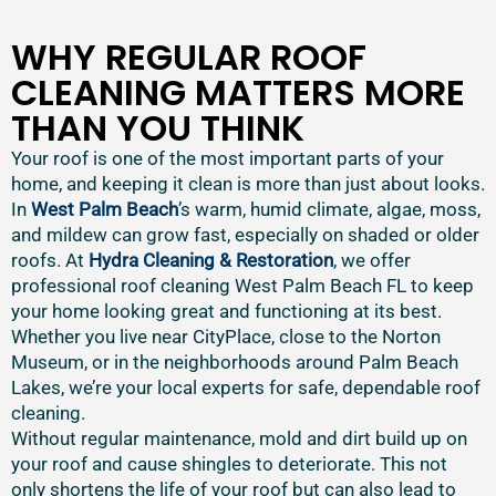
WHY REGULAR ROOF
CLEANING MATTERS MORE
THAN YOU THINK
Your roof is one of the most important parts of your
home, and keeping it clean is more than just about looks.
In
West Palm Beach
’s warm, humid climate, algae, moss,
and mildew can grow fast, especially on shaded or older
roofs. At
Hydra Cleaning & Restoration
, we offer
professional roof cleaning West Palm Beach FL to keep
your home looking great and functioning at its best.
Whether you live near CityPlace, close to the Norton
Museum, or in the neighborhoods around Palm Beach
Lakes, we’re your local experts for safe, dependable roof
cleaning.
Without regular maintenance, mold and dirt build up on
your roof and cause shingles to deteriorate. This not
only shortens the life of your roof but can also lead to