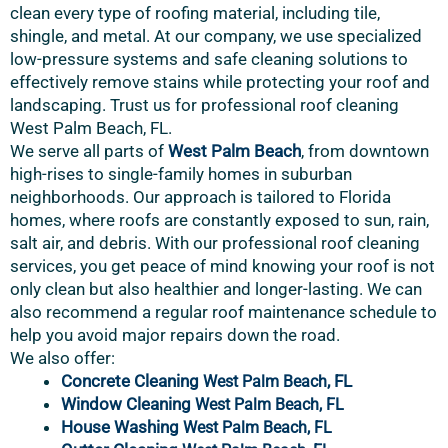
clean every type of roofing material, including tile,
shingle, and metal. At our company, we use specialized
low-pressure systems and safe cleaning solutions to
effectively remove stains while protecting your roof and
landscaping. Trust us for professional roof cleaning
West Palm Beach, FL.
We serve all parts of
West Palm Beach
, from downtown
high-rises to single-family homes in suburban
neighborhoods. Our approach is tailored to Florida
homes, where roofs are constantly exposed to sun, rain,
salt air, and debris. With our professional roof cleaning
services, you get peace of mind knowing your roof is not
only clean but also healthier and longer-lasting. We can
also recommend a regular roof maintenance schedule to
help you avoid major repairs down the road.
We also offer:
Concrete Cleaning
, FL
West Palm Beach
Window Cleaning
West Palm Beach
, FL
House Washing
West Palm Beach
, FL