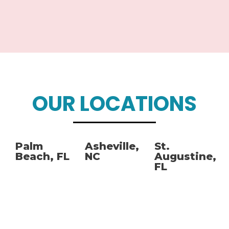
OUR LOCATIONS
Palm
Asheville,
St.
Beach, FL
NC
Augustine,
FL