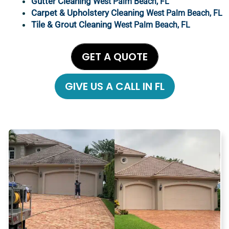
Gutter Cleaning
West Palm Beach
, FL
Carpet & Upholstery Cleaning
West Palm Beach
, FL
Tile & Grout Cleaning
West Palm Beach, FL
GET A QUOTE
GIVE US A CALL IN FL